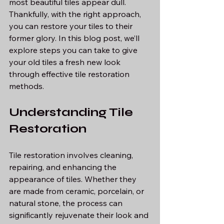
most beautiful tiles appear dull. 
Thankfully, with the right approach, 
you can restore your tiles to their 
former glory. In this blog post, we’ll 
explore steps you can take to give 
your old tiles a fresh new look 
through effective tile restoration 
methods.
Understanding Tile 
Restoration
Tile restoration involves cleaning, 
repairing, and enhancing the 
appearance of tiles. Whether they 
are made from ceramic, porcelain, or 
natural stone, the process can 
significantly rejuvenate their look and 