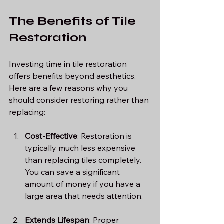
The Benefits of Tile 
Restoration
Investing time in tile restoration 
offers benefits beyond aesthetics. 
Here are a few reasons why you 
should consider restoring rather than 
replacing:
Cost-Effective
: Restoration is 
typically much less expensive 
than replacing tiles completely. 
You can save a significant 
amount of money if you have a 
large area that needs attention.
Extends Lifespan
: Proper 