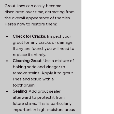
Grout lines can easily become 
discolored over time, detracting from 
the overall appearance of the tiles. 
Here’s how to restore them:
Check for Cracks
: Inspect your 
grout for any cracks or damage. 
If any are found, you will need to 
replace it entirely.
Cleaning Grout
: Use a mixture of 
baking soda and vinegar to 
remove stains. Apply it to grout 
lines and scrub with a 
toothbrush. 
Sealing
: Add grout sealer 
afterward to protect it from 
future stains. This is particularly 
important in high-moisture areas 