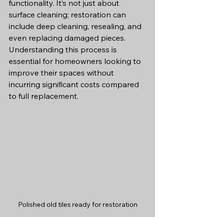
functionality. It’s not just about 
surface cleaning; restoration can 
include deep cleaning, resealing, and 
even replacing damaged pieces. 
Understanding this process is 
essential for homeowners looking to 
improve their spaces without 
incurring significant costs compared 
to full replacement.
Polished old tiles ready for restoration