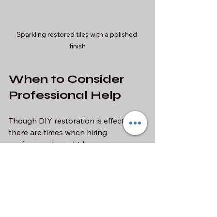
Sparkling restored tiles with a polished 
finish
When to Consider 
Professional Help
Though DIY restoration is effective, 
there are times when hiring 
professionals might be necessary. 
Extensive Damage
: If the 
damage is widespread, 
professionals have the 
experience to assess and handle 
large areas effectively.