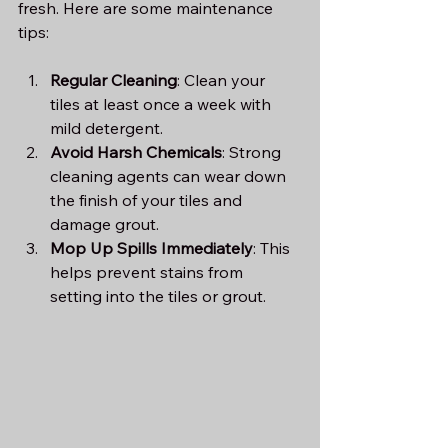
fresh. Here are some maintenance 
tips:
Regular Cleaning
: Clean your 
tiles at least once a week with 
mild detergent.
Avoid Harsh Chemicals
: Strong 
cleaning agents can wear down 
the finish of your tiles and 
damage grout.
Mop Up Spills Immediately
: This 
helps prevent stains from 
setting into the tiles or grout.