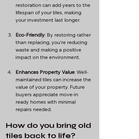
restoration can add years to the 
lifespan of your tiles, making 
your investment last longer.
Eco-Friendly
: By restoring rather 
than replacing, you’re reducing 
waste and making a positive 
impact on the environment.
Enhances Property Value
: Well-
maintained tiles can increase the 
value of your property. Future 
buyers appreciate move-in 
ready homes with minimal 
repairs needed.
How do you bring old 
tiles back to life?