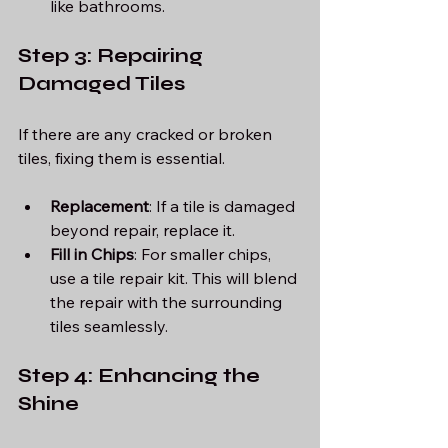
like bathrooms.
Step 3: Repairing 
Damaged Tiles
If there are any cracked or broken 
tiles, fixing them is essential. 
Replacement
: If a tile is damaged 
beyond repair, replace it.
Fill in Chips
: For smaller chips, 
use a tile repair kit. This will blend 
the repair with the surrounding 
tiles seamlessly. 
Step 4: Enhancing the 
Shine