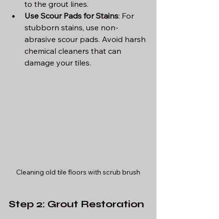
to the grout lines.
Use Scour Pads for Stains
: For 
stubborn stains, use non-
abrasive scour pads. Avoid harsh 
chemical cleaners that can 
damage your tiles.
Cleaning old tile floors with scrub brush
Step 2: Grout Restoration