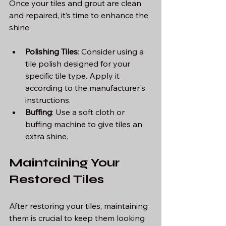
Once your tiles and grout are clean 
and repaired, it’s time to enhance the 
shine.
Polishing Tiles
: Consider using a 
tile polish designed for your 
specific tile type. Apply it 
according to the manufacturer's 
instructions.
Buffing
: Use a soft cloth or 
buffing machine to give tiles an 
extra shine. 
Maintaining Your 
Restored Tiles
After restoring your tiles, maintaining 
them is crucial to keep them looking 