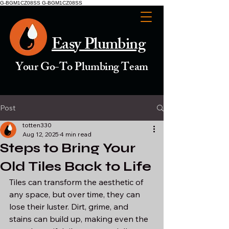
G-BGM1CZ08SS G-BGM1CZ08SS
Easy Plumbing
Your Go-To Plumbing Team
Post
totten330
Aug 12, 2025
4 min read
Steps to Bring Your
Old Tiles Back to Life
Tiles can transform the aesthetic of 
any space, but over time, they can 
lose their luster. Dirt, grime, and 
stains can build up, making even the 