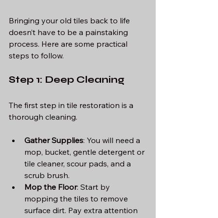
Bringing your old tiles back to life 
doesn’t have to be a painstaking 
process. Here are some practical 
steps to follow.
Step 1: Deep Cleaning
The first step in tile restoration is a 
thorough cleaning. 
Gather Supplies
: You will need a 
mop, bucket, gentle detergent or 
tile cleaner, scour pads, and a 
scrub brush.
Mop the Floor
: Start by 
mopping the tiles to remove 
surface dirt. Pay extra attention 