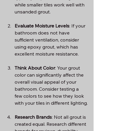
while smaller tiles work well with 
unsanded grout.
Evaluate Moisture Levels
: If your 
bathroom does not have 
sufficient ventilation, consider 
using epoxy grout, which has 
excellent moisture resistance.
Think About Color
: Your grout 
color can significantly affect the 
overall visual appeal of your 
bathroom. Consider testing a 
few colors to see how they look 
with your tiles in different lighting.
Research Brands
: Not all grout is 
created equal. Research different 
brands for reviews, durability, 