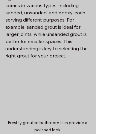
comes in various types, including 
sanded, unsanded, and epoxy, each 
serving different purposes. For 
example, sanded grout is ideal for 
larger joints, while unsanded grout is 
better for smaller spaces. This 
understanding is key to selecting the 
right grout for your project.
Freshly grouted bathroom tiles provide a 
polished look.