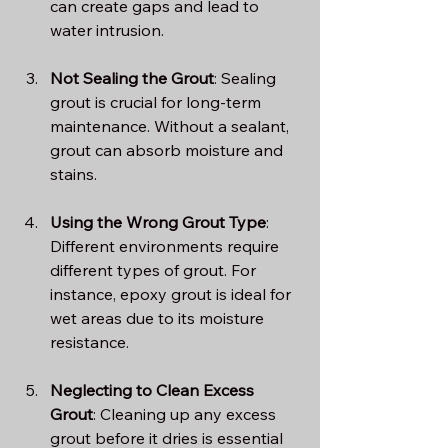
can create gaps and lead to 
water intrusion.
Not Sealing the Grout
: Sealing 
grout is crucial for long-term 
maintenance. Without a sealant, 
grout can absorb moisture and 
stains.
Using the Wrong Grout Type
: 
Different environments require 
different types of grout. For 
instance, epoxy grout is ideal for 
wet areas due to its moisture 
resistance.
Neglecting to Clean Excess 
Grout
: Cleaning up any excess 
grout before it dries is essential 