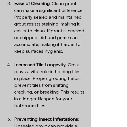
Ease of Cleaning
: Clean grout 
can make a significant difference. 
Properly sealed and maintained 
grout resists staining, making it 
easier to clean. If grout is cracked 
or chipped, dirt and grime can 
accumulate, making it harder to 
keep surfaces hygienic.
Increased Tile Longevity
: Grout 
plays a vital role in holding tiles 
in place. Proper grouting helps 
prevent tiles from shifting, 
cracking, or breaking. This results 
in a longer lifespan for your 
bathroom tiles.
Preventing Insect Infestations
: 
Unsealed grout can provide a 