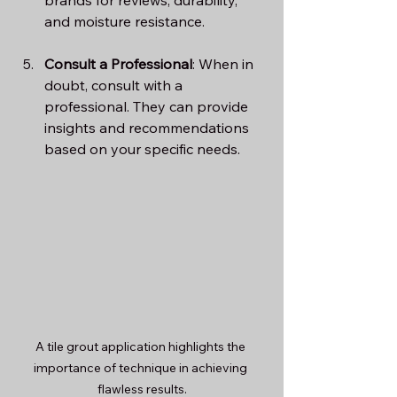
and moisture resistance.
Consult a Professional
: When in 
doubt, consult with a 
professional. They can provide 
insights and recommendations 
based on your specific needs.
A tile grout application highlights the 
importance of technique in achieving 
flawless results.