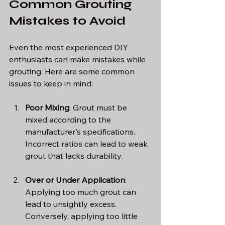
Common Grouting 
Mistakes to Avoid
Even the most experienced DIY 
enthusiasts can make mistakes while 
grouting. Here are some common 
issues to keep in mind:
Poor Mixing
: Grout must be 
mixed according to the 
manufacturer's specifications. 
Incorrect ratios can lead to weak 
grout that lacks durability.
Over or Under Application
: 
Applying too much grout can 
lead to unsightly excess. 
Conversely, applying too little 