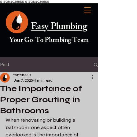
G-BGM1CZ08SS G-BGM1CZ08SS
Easy Plumbing
Your Go-To Plumbing Team
Post
totten330
Jun 7, 2025
4 min read
The Importance of
Proper Grouting in
Bathrooms
When renovating or building a 
bathroom, one aspect often 
overlooked is the importance of 