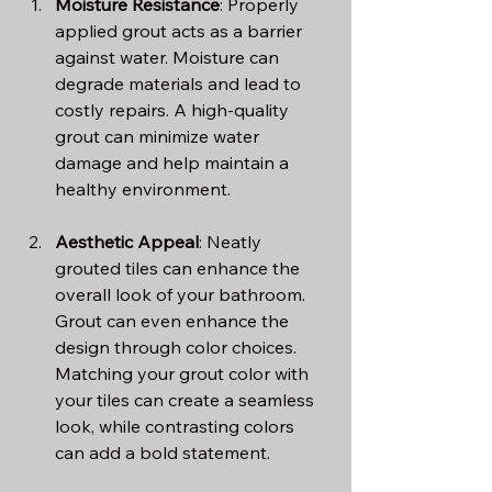
Moisture Resistance
: Properly 
applied grout acts as a barrier 
against water. Moisture can 
degrade materials and lead to 
costly repairs. A high-quality 
grout can minimize water 
damage and help maintain a 
healthy environment.
Aesthetic Appeal
: Neatly 
grouted tiles can enhance the 
overall look of your bathroom. 
Grout can even enhance the 
design through color choices. 
Matching your grout color with 
your tiles can create a seamless 
look, while contrasting colors 
can add a bold statement.