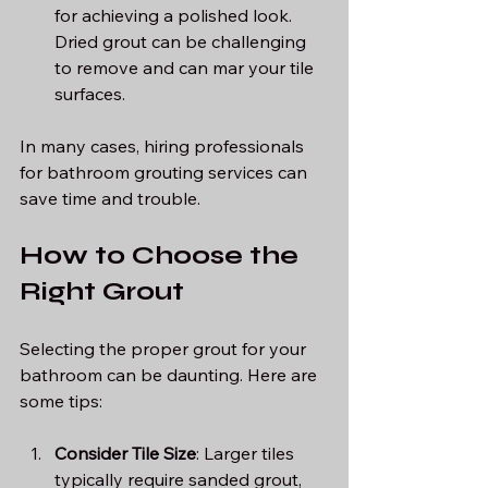
for achieving a polished look. 
Dried grout can be challenging 
to remove and can mar your tile 
surfaces.
In many cases, hiring professionals 
for bathroom grouting services can 
save time and trouble.
How to Choose the 
Right Grout
Selecting the proper grout for your 
bathroom can be daunting. Here are 
some tips:
Consider Tile Size
: Larger tiles 
typically require sanded grout, 