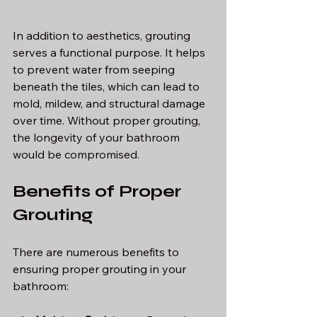
In addition to aesthetics, grouting 
serves a functional purpose. It helps 
to prevent water from seeping 
beneath the tiles, which can lead to 
mold, mildew, and structural damage 
over time. Without proper grouting, 
the longevity of your bathroom 
would be compromised.
Benefits of Proper 
Grouting
There are numerous benefits to 
ensuring proper grouting in your 
bathroom: