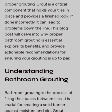
proper grouting. Grout is a critical 
component that holds your tiles in 
place and provides a finished look. If 
done incorrectly, it can lead to 
problems down the line. This blog 
post will delve into why proper 
bathroom grouting is essential, 
explore its benefits, and provide 
actionable recommendations for 
ensuring your grouting is up to par.
Understanding 
Bathroom Grouting
Bathroom grouting is the process of 
filling the spaces between tiles. It is 
crucial for creating a solid barrier 
against moisture and dirt. Grout 