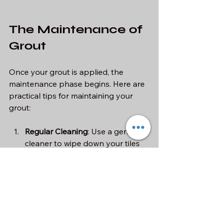
The Maintenance of 
Grout
Once your grout is applied, the 
maintenance phase begins. Here are 
practical tips for maintaining your 
grout:
Regular Cleaning
: Use a gentle 
cleaner to wipe down your tiles 
and grout regularly. Avoid 
abrasive cleaners that can 
damage the grout.
Reapply Sealant
: Most sealants 
need to be reapplied every 1-2 