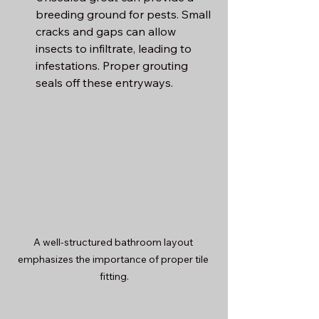
breeding ground for pests. Small 
cracks and gaps can allow 
insects to infiltrate, leading to 
infestations. Proper grouting 
seals off these entryways.
A well-structured bathroom layout 
emphasizes the importance of proper tile 
fitting.