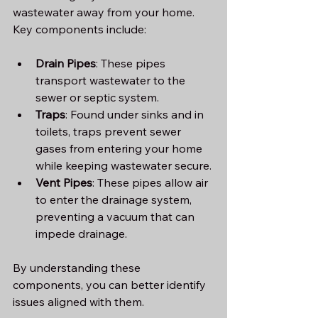
wastewater away from your home. 
Key components include:
Drain Pipes
: These pipes 
transport wastewater to the 
sewer or septic system.
Traps
: Found under sinks and in 
toilets, traps prevent sewer 
gases from entering your home 
while keeping wastewater secure.
Vent Pipes
: These pipes allow air 
to enter the drainage system, 
preventing a vacuum that can 
impede drainage.
By understanding these 
components, you can better identify 
issues aligned with them.