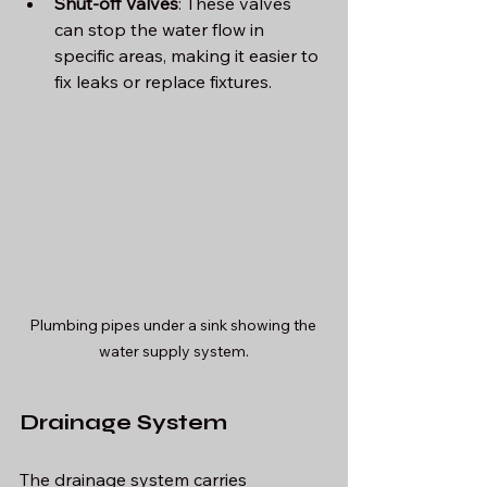
Shut-off Valves
: These valves 
can stop the water flow in 
specific areas, making it easier to 
fix leaks or replace fixtures.
Plumbing pipes under a sink showing the 
water supply system.
Drainage System
The drainage system carries 