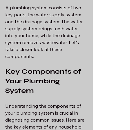
A plumbing system consists of two 
key parts: the water supply system 
and the drainage system. The water 
supply system brings fresh water 
into your home, while the drainage 
system removes wastewater. Let's 
take a closer look at these 
components.
Key Components of 
Your Plumbing 
System
Understanding the components of 
your plumbing system is crucial in 
diagnosing common issues. Here are 
the key elements of any household 