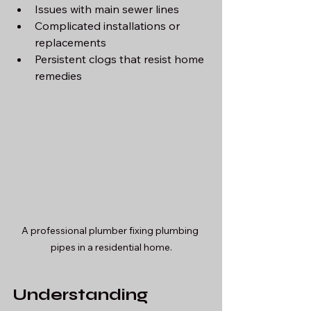
Issues with main sewer lines
Complicated installations or 
replacements
Persistent clogs that resist home 
remedies
A professional plumber fixing plumbing 
pipes in a residential home.
Understanding 