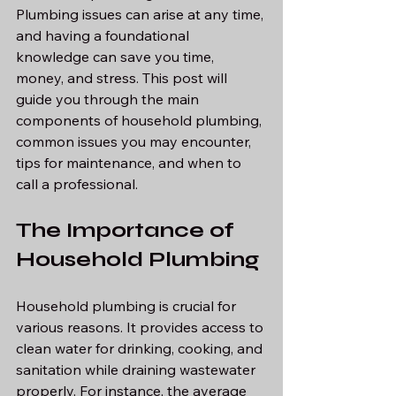
Plumbing issues can arise at any time, 
and having a foundational 
knowledge can save you time, 
money, and stress. This post will 
guide you through the main 
components of household plumbing, 
common issues you may encounter, 
tips for maintenance, and when to 
call a professional.
The Importance of 
Household Plumbing
Household plumbing is crucial for 
various reasons. It provides access to 
clean water for drinking, cooking, and 
sanitation while draining wastewater 
properly. For instance, the average 