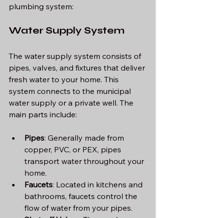
plumbing system:
Water Supply System
The water supply system consists of 
pipes, valves, and fixtures that deliver 
fresh water to your home. This 
system connects to the municipal 
water supply or a private well. The 
main parts include:
Pipes
: Generally made from 
copper, PVC, or PEX, pipes 
transport water throughout your 
home.
Faucets
: Located in kitchens and 
bathrooms, faucets control the 
flow of water from your pipes.