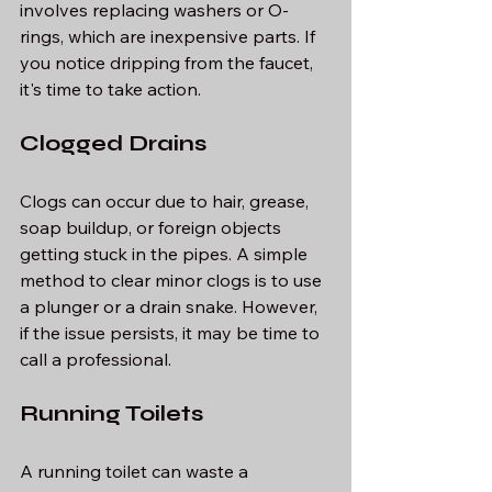
involves replacing washers or O-
rings, which are inexpensive parts. If 
you notice dripping from the faucet, 
it's time to take action.
Clogged Drains
Clogs can occur due to hair, grease, 
soap buildup, or foreign objects 
getting stuck in the pipes. A simple 
method to clear minor clogs is to use 
a plunger or a drain snake. However, 
if the issue persists, it may be time to 
call a professional.
Running Toilets
A running toilet can waste a 