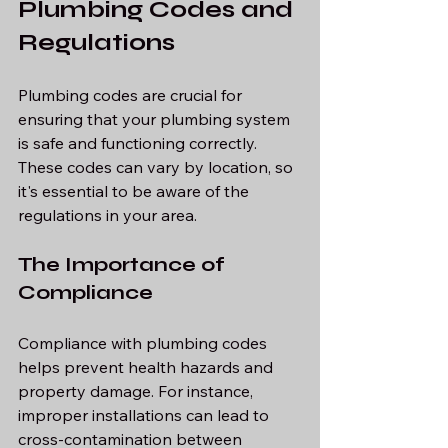
Plumbing Codes and 
Regulations
Plumbing codes are crucial for 
ensuring that your plumbing system 
is safe and functioning correctly. 
These codes can vary by location, so 
it's essential to be aware of the 
regulations in your area.
The Importance of 
Compliance
Compliance with plumbing codes 
helps prevent health hazards and 
property damage. For instance, 
improper installations can lead to 
cross-contamination between 