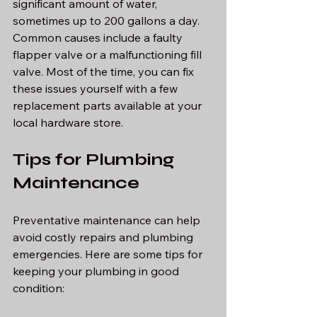
significant amount of water, 
sometimes up to 200 gallons a day. 
Common causes include a faulty 
flapper valve or a malfunctioning fill 
valve. Most of the time, you can fix 
these issues yourself with a few 
replacement parts available at your 
local hardware store.
Tips for Plumbing 
Maintenance
Preventative maintenance can help 
avoid costly repairs and plumbing 
emergencies. Here are some tips for 
keeping your plumbing in good 
condition: