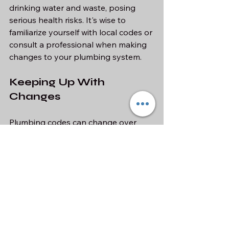
drinking water and waste, posing 
serious health risks. It's wise to 
familiarize yourself with local codes or 
consult a professional when making 
changes to your plumbing system.
Keeping Up With 
Changes
Plumbing codes can change over 
time. Staying informed about the 
latest regulations in your area helps 
you maintain a safe and effective 
plumbing system. Many local 
government websites provide this 
information to homeowners.
Emergency 