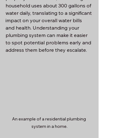
household uses about 300 gallons of 
water daily, translating to a significant 
impact on your overall water bills 
and health. Understanding your 
plumbing system can make it easier 
to spot potential problems early and 
address them before they escalate.
An example of a residential plumbing 
system in a home.