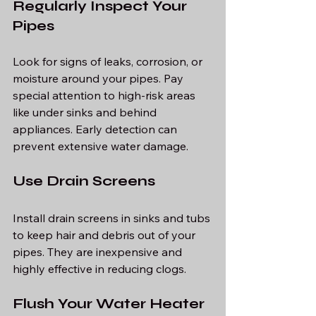
Regularly Inspect Your 
Pipes
Look for signs of leaks, corrosion, or 
moisture around your pipes. Pay 
special attention to high-risk areas 
like under sinks and behind 
appliances. Early detection can 
prevent extensive water damage.
Use Drain Screens
Install drain screens in sinks and tubs 
to keep hair and debris out of your 
pipes. They are inexpensive and 
highly effective in reducing clogs.
Flush Your Water Heater