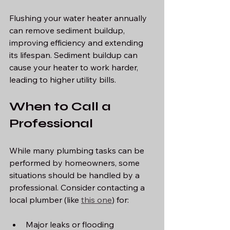
Flushing your water heater annually 
can remove sediment buildup, 
improving efficiency and extending 
its lifespan. Sediment buildup can 
cause your heater to work harder, 
leading to higher utility bills.
When to Call a 
Professional
While many plumbing tasks can be 
performed by homeowners, some 
situations should be handled by a 
professional. Consider contacting a 
local plumber (like 
this one
) for:
Major leaks or flooding