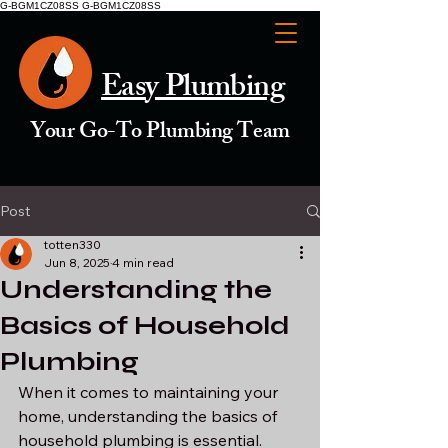
G-BGM1CZ08SS G-BGM1CZ08SS
Easy Plumbing
Your Go-To Plumbing Team
Post
totten330
Jun 8, 2025
4 min read
Understanding the
Basics of Household
Plumbing
When it comes to maintaining your 
home, understanding the basics of 
household plumbing is essential. 