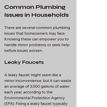
Common Plumbing 
Issues in Households
There are several common plumbing 
issues that homeowners may face. 
Knowing these can empower you to 
handle minor problems or seek help 
before issues worsen.
Leaky Faucets
A leaky faucet might seem like a 
minor inconvenience, but it can waste 
an average of 3,000 gallons of water 
each year, according to the 
Environmental Protection Agency 
(EPA). Fixing a leaky faucet typically 